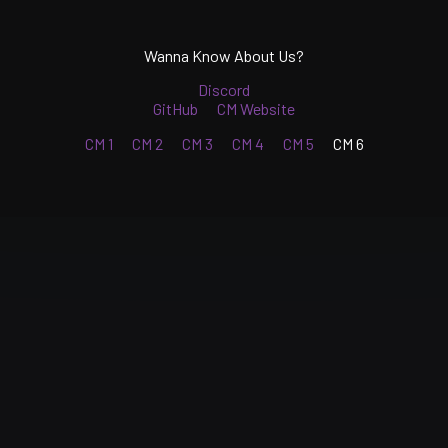
Wanna Know About Us?
Discord
GitHub
CM Website
CM 1
CM 2
CM 3
CM 4
CM 5
CM 6