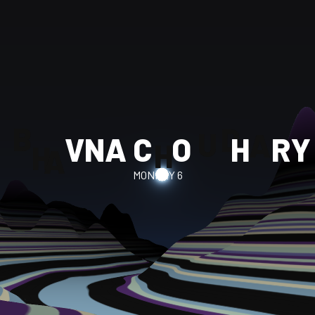
A
H
V
N
A
C
O
H
R
Y
U
H
D
B
A
MONKEY 6